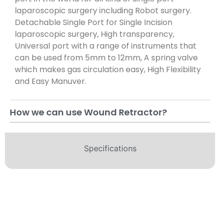
laparoscopic surgery including Robot surgery.
Detachable Single Port for Single Incision
laparoscopic surgery, High transparency,
Universal port with a range of instruments that
can be used from 5mm to 12mm, A spring valve
which makes gas circulation easy, High Flexibility
and Easy Manuver.
How we can use Wound Retractor?
Specifications