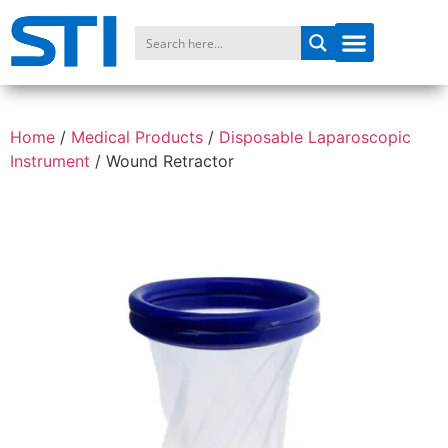
Home
/
Medical Products
/
Disposable Laparoscopic
Instrument
/
Wound Retractor