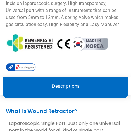
Incision laparoscopic surgery, High transparency,
Universal port with a range of instruments that can be
used from 5mm to 12mm, A spring valve which makes
gas circulation easy, High Flexibility and Easy Manuver.
Descriptions
What is Wound Retractor?
Laparoscopic Single Port. Just only one universal
port in the world for all kind of single port