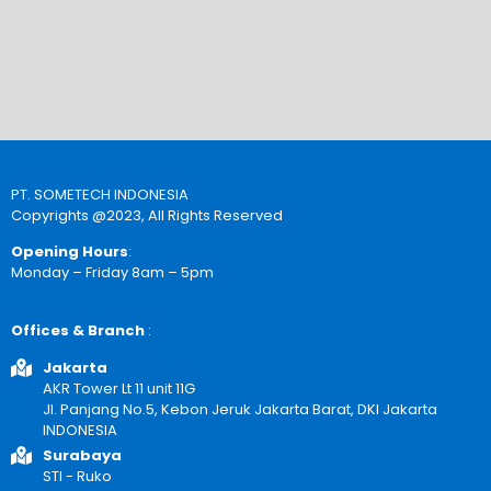
PT. SOMETECH INDONESIA
Copyrights @2023, All Rights Reserved
Opening Hours
:
Monday – Friday 8am – 5pm
Offices & Branch
:
Jakarta
AKR Tower Lt 11 unit 11G
Jl. Panjang No.5, Kebon Jeruk Jakarta Barat, DKI Jakarta
INDONESIA
Surabaya
STI - Ruko