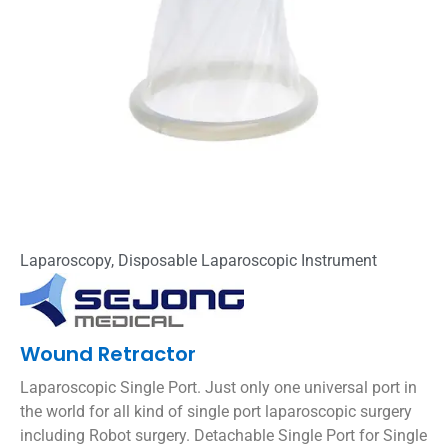
Laparoscopy
,
Disposable Laparoscopic Instrument
Wound Retractor
Laparoscopic Single Port. Just only one universal port in
the world for all kind of single port laparoscopic surgery
including Robot surgery. Detachable Single Port for Single