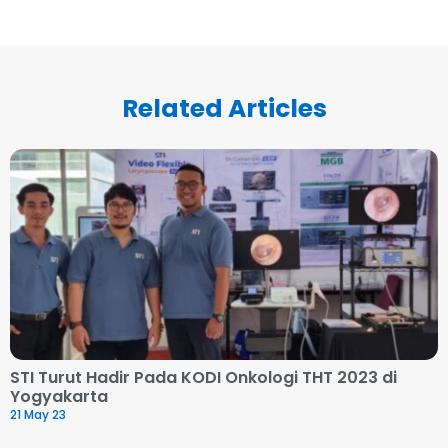
Related Articles
STI Turut Hadir Pada KODI Onkologi THT 2023 di
Yogyakarta
21 May 23