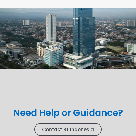
Need Help or Guidance?
Contact ST Indonesia