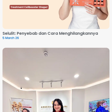
Selulit: Penyebab dan Cara Menghilangkannya
5 March 26