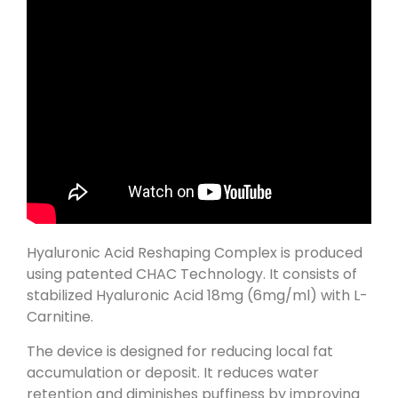
Hyaluronic Acid Reshaping Complex is produced
using patented CHAC Technology. It consists of
stabilized Hyaluronic Acid 18mg (6mg/ml) with L-
Carnitine.
The device is designed for reducing local fat
accumulation or deposit. It reduces water
retention and diminishes puffiness by improving