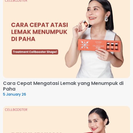
Cara Cepat Mengatasi Lemak yang Menumpuk di
Paha
5 January 26