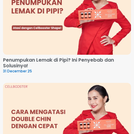
Penumpukan Lemak di Pipi? Ini Penyebab dan
Solusinya!
31 December 25