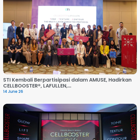
STI Kembali Berpartisipasi dalam AMUSE, Hadirkan
CELLBOOSTER®, LAFULLEN,...
14 June 26