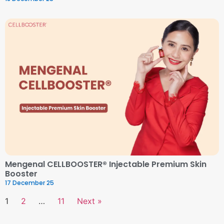
Mengenal CELLBOOSTER® Injectable Premium Skin
Booster
17 December 25
1
2
…
11
Next »