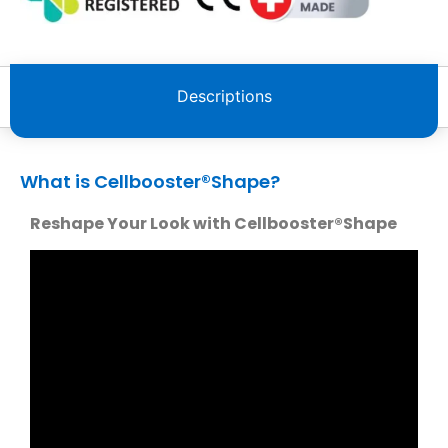
Descriptions
What is Cellbooster®️Shape?
Reshape Your Look with Cellbooster®️Shape