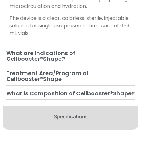
microcirculation and hydration.
The device is a clear, colorless, sterile, injectable
solution for single use presented in a case of 6×3
mL vials.
What are Indications of
Cellbooster®️Shape?
Treatment Area/Program of
Cellbooster®️Shape
What is Composition of Cellbooster®️Shape?
Specifications