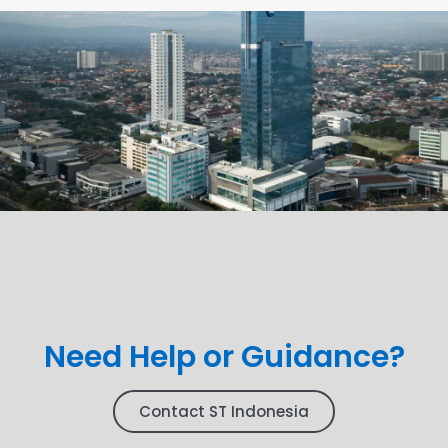
Need Help or Guidance?
Contact ST Indonesia