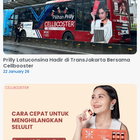
Prilly Latuconsina Hadir di TransJakarta Bersama
Cellbooster
22 January 26