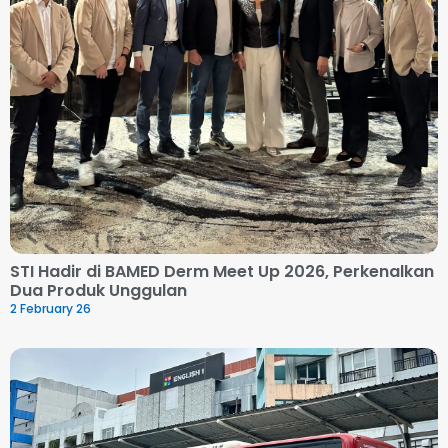
STI Hadir di BAMED Derm Meet Up 2026, Perkenalkan
Dua Produk Unggulan
2 February 26